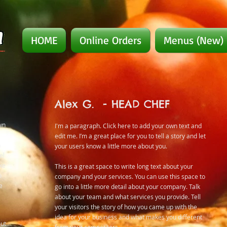
HOME
Online Orders
Menus (New)
Alex G.
​ -
HEAD CHEF
wn
I'm a paragraph. Click here to add your own text and
edit me. I’m a great place for you to tell a story and let
n
your users know a little more about you.​
el
ke
This is a great space to write long text about your
o
company and your services. You can use this space to
e
go into a little more detail about your company. Talk
about your team and what services you provide. Tell
your visitors the story of how you came up with the
idea for your business and what makes you different
out