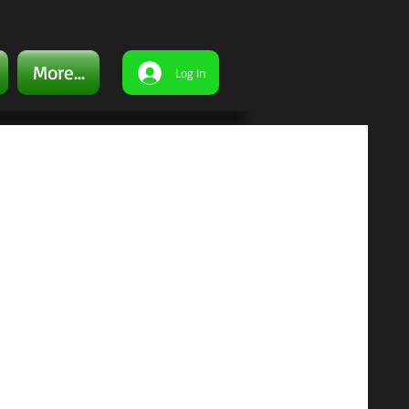
More...
Log In